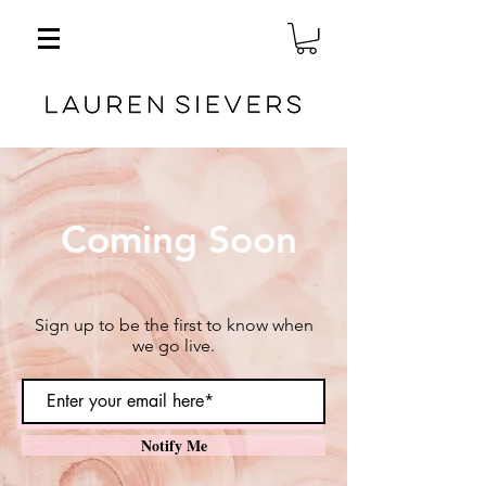
Coming Soon
Sign up to be the first to know when
we go live.
Notify Me