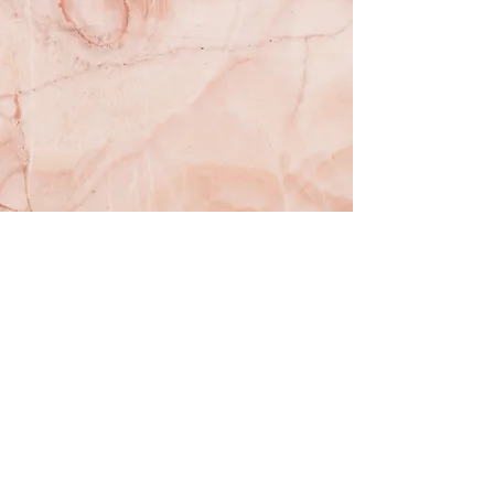
Subscribe to our newsletter!
Email
Subscribe