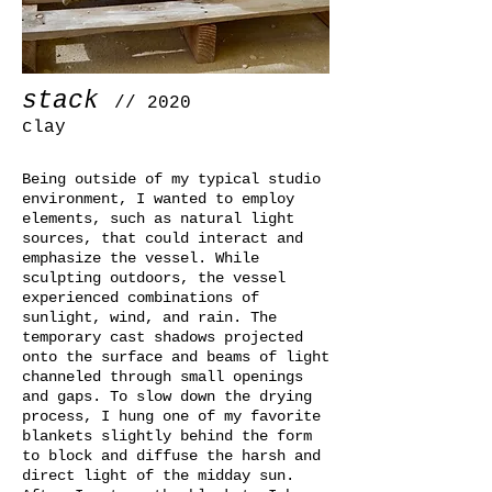
stack
// 2020
clay
Being outside of my typical studio
environment, I wanted to employ
elements, such as natural light
sources, that could interact and
emphasize the vessel. While
sculpting outdoors, the vessel
experienced combinations of
sunlight, wind, and rain. The
temporary cast shadows projected
onto the surface and beams of light
channeled through small openings
and gaps. To slow down the drying
process, I hung one of my favorite
blankets slightly behind the form
to block and diffuse the harsh and
direct light of the midday sun.