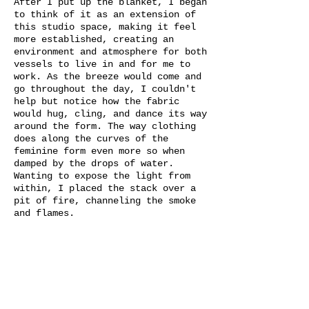
After I put up the blanket, I began
to think of it as an extension of
this studio space, making it feel
more established, creating an
environment and atmosphere for both
vessels to live in and for me to
work. As the breeze would come and
go throughout the day, I couldn't
help but notice how the fabric
would hug, cling, and dance its way
around the form. The way clothing
does along the curves of the
feminine form even more so when
damped by the drops of water.
Wanting to expose the light from
within, I placed the stack over a
pit of fire, channeling the smoke
and flames.